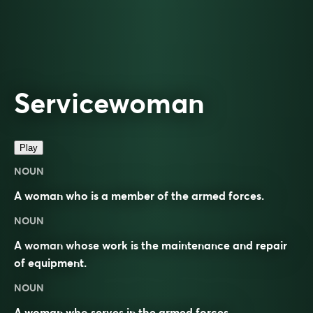
Servicewoman
Play
NOUN
A woman who is a member of the armed forces.
NOUN
A woman whose work is the maintenance and repair
of equipment.
NOUN
A woman who
serves
in the armed forces.