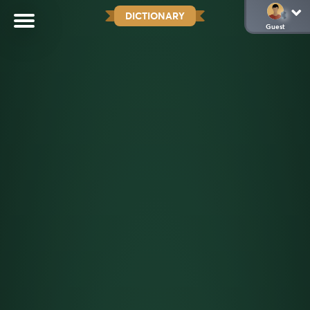
DICTIONARY
Guest