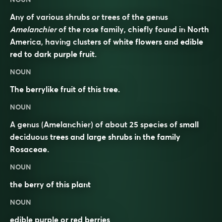
Any of various shrubs or trees of the genus
Amelanchier
of the rose family, chiefly found in North
America, having clusters of white flowers and edible
red to dark purple fruit.
NOUN
The berrylike fruit of this tree.
NOUN
A
genus
(
Amelanchier
) of about 25 species of small
deciduous
trees and large shrubs in the family
Rosaceae
.
NOUN
the
berry
of this plant
NOUN
edible purple or red berries