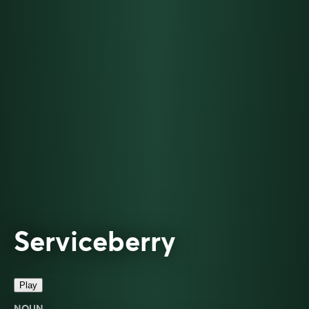
Serviceberry
Play
NOUN