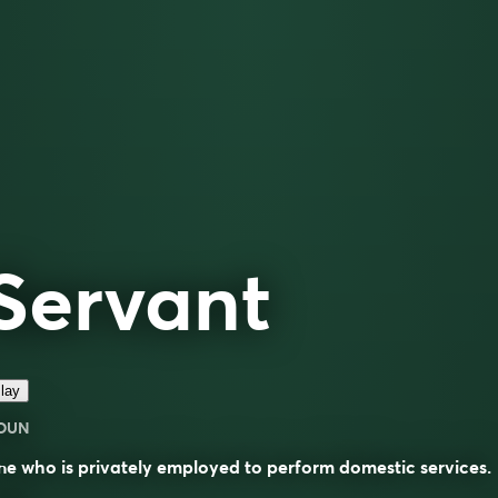
Servant
lay
OUN
e who is privately employed to perform domestic services.