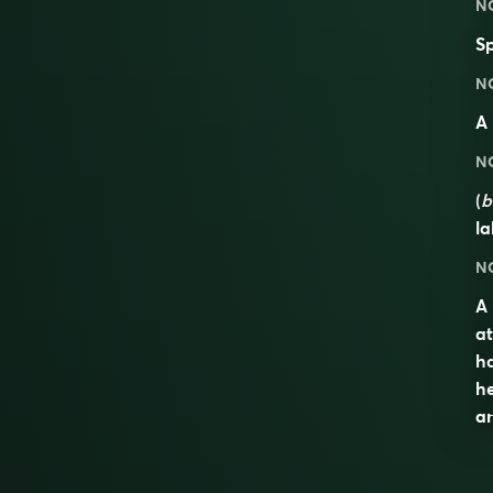
N
Sp
N
A
N
(
b
la
N
A 
at
ha
h
an