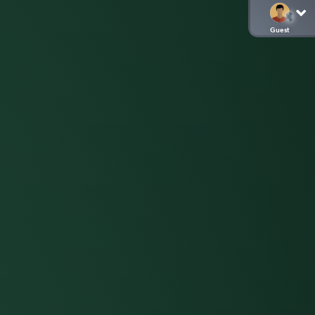
Guest