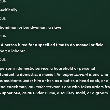
OUN
ecifically
OUN
 bondman or bondwoman; a slave.
OUN
A person hired for a specified time to do manual or field
bor; a laborer.
OUN
person in domestic service; a household or personal
tendant; a domestic; a menial. An
upper servant
is one who
s assistants under him or her, as a butler, a head cook, or a
ead coachman; an
under servant
is one who takes orders fr
 upper one, as an under-nurse, a scullery-maid, or a groom.