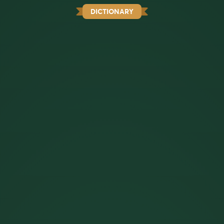
DICTIONARY