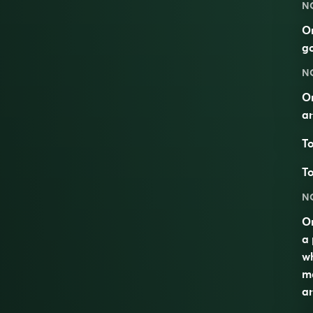
N
On
g
N
On
an
To
To
N
On
a 
wh
ma
an