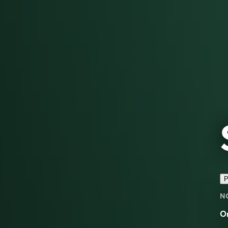
P
N
On