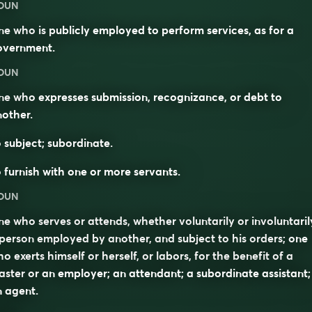
OUN
e who is publicly employed to perform services, as for a
overnment.
OUN
e who expresses submission, recognizance, or debt to
other.
 subject; subordinate.
 furnish with one or more servants.
OUN
e who serves or attends, whether voluntarily or involuntaril
person employed by another, and subject to his orders; one
o exerts himself or herself, or labors, for the benefit of a
ster or an employer; an attendant; a subordinate assistant;
 agent.