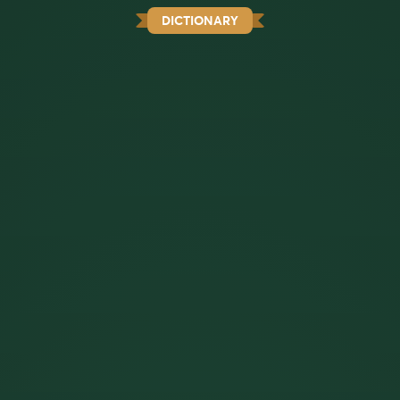
DICTIONARY