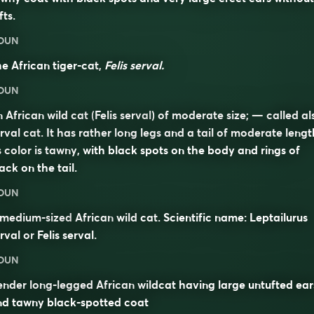
fts.
OUN
e African tiger-cat,
Felis serval.
OUN
 African wild cat (
Felis serval
) of moderate size; — called al
rval cat
. It has rather long legs and a tail of moderate lengt
s color is tawny, with black spots on the body and rings of
ack on the tail.
OUN
 medium-sized
African
wild
cat
. Scientific name: Leptailurus
rval or
Felis serval
.
OUN
ender long-legged African wildcat having large untufted ear
nd tawny black-spotted coat