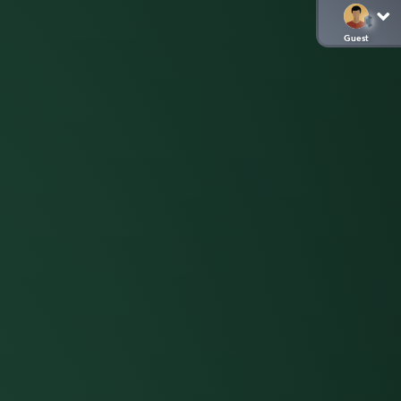
Guest