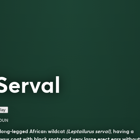
Serval
lay
OUN
long-legged African wildcat
(Leptailurus serval),
having a
wny coat with black spots and very large erect ears without