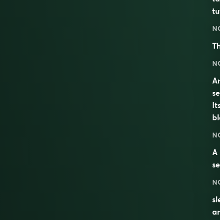
tu
N
Th
N
An
se
It
bl
N
A
se
N
sl
a