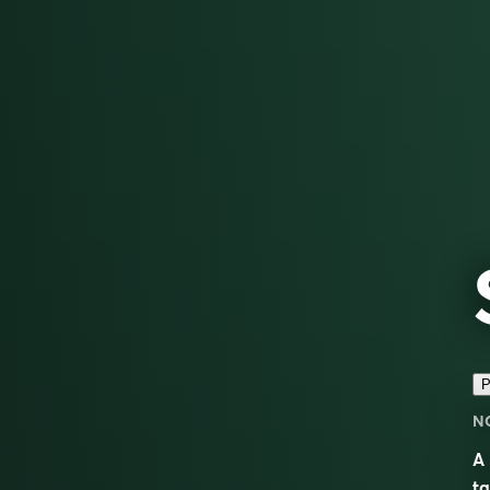
P
N
A 
ta