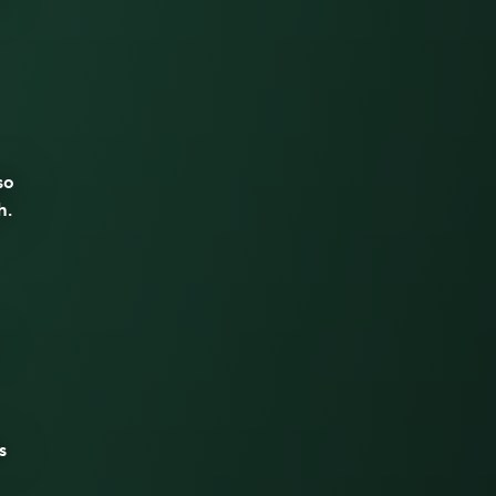
so
h.
s