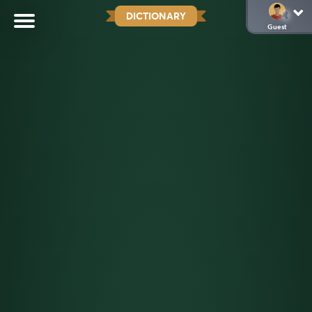
DICTIONARY
Guest