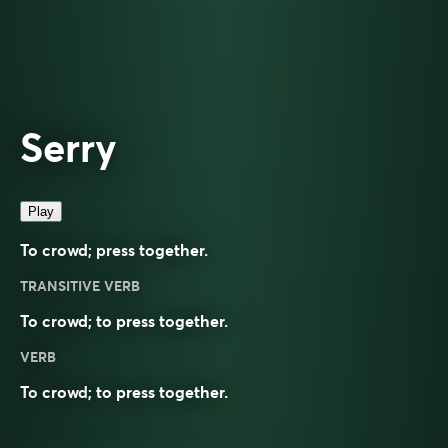
Serry
Play
To crowd; press together.
TRANSITIVE VERB
To crowd; to press together.
VERB
To
crowd
; to press together.