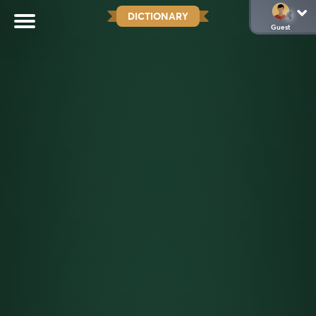
DICTIONARY
Guest