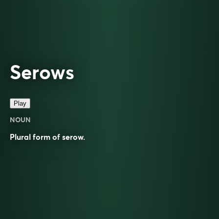
Serows
Play
NOUN
Plural form of
serow
.