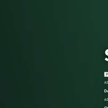
P
A
D
A
Of