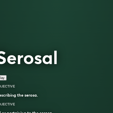
Serosal
lay
DJECTIVE
escribing the
serosa
.
DJECTIVE
 or pertaining to the
serosa
.