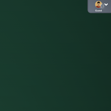
Guest