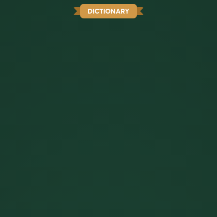
DICTIONARY