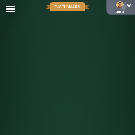
DICTIONARY
Guest