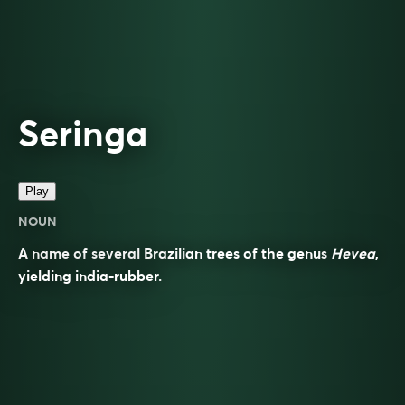
Seringa
Play
NOUN
A name of several Brazilian trees of the genus
Hevea
,
yielding india-rubber.