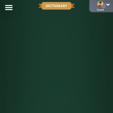
DICTIONARY
Guest