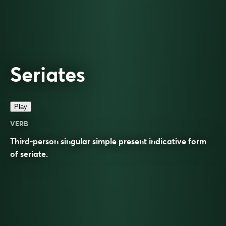
Seriates
Play
VERB
Third-person singular simple present indicative form
of
seriate
.