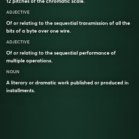
12 pitches of the chromatic scale.
ADJECTIVE
Of or relating to the sequential transmission of all the
bits of a byte over one wire.
ADJECTIVE
Of or relating to the sequential performance of
multiple operations.
NOUN
A literary or dramatic work published or produced in
installments.