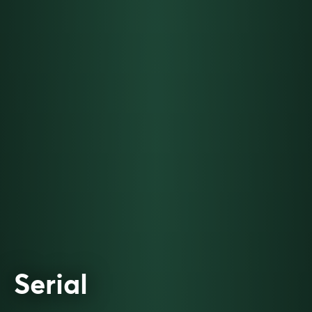
Serial