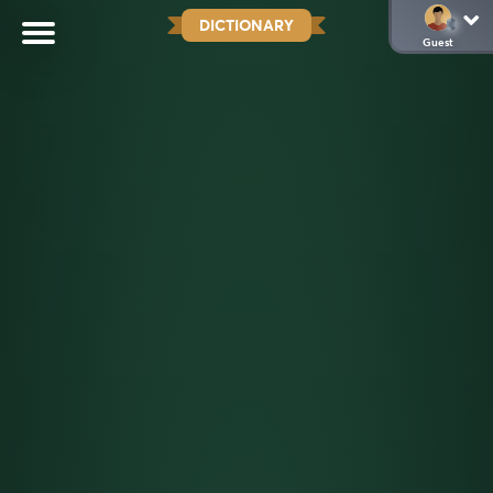
DICTIONARY
Guest