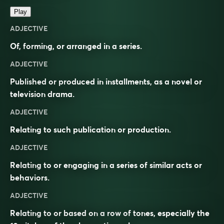
Play
ADJECTIVE
Of, forming, or arranged in a series.
ADJECTIVE
Published or produced in installments, as a novel or
television drama.
ADJECTIVE
Relating to such publication or production.
ADJECTIVE
Relating to or engaging in a series of similar acts or
behaviors.
ADJECTIVE
Relating to or based on a row of tones, especially the