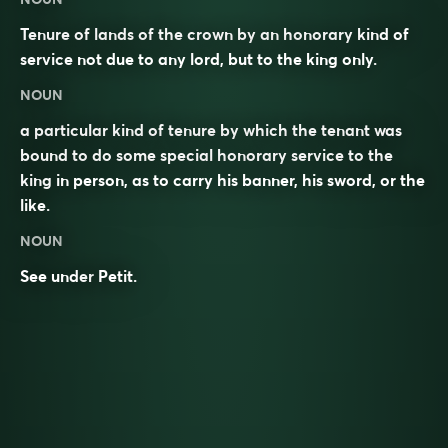
Tenure of lands of the crown by an honorary kind of
service not due to any lord, but to the king only.
NOUN
a particular kind of tenure by which the tenant was
bound to do some special honorary service to the
king in person, as to carry his banner, his sword, or the
like.
NOUN
See under
Petit
.