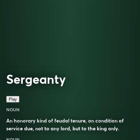
Sergeanty
Play
NOUN
An honorary kind of feudal tenure, on condition of
service due, not to any lord, but to the king only.
NOUN