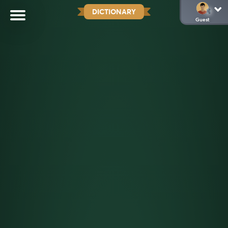
DICTIONARY
Guest