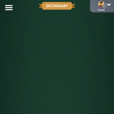
DICTIONARY
Guest