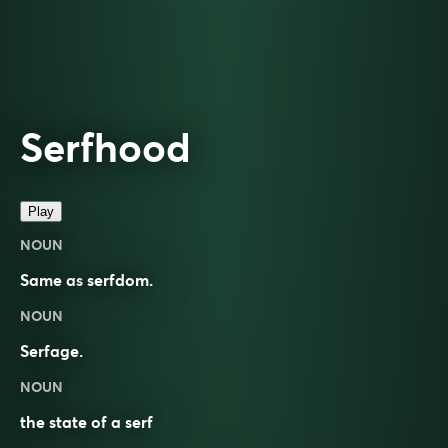
Serfhood
Play
NOUN
Same as
serfdom
.
NOUN
Serfage.
NOUN
the state of a serf