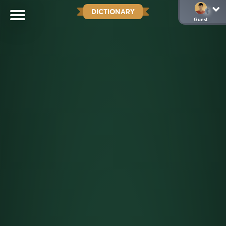
DICTIONARY
Guest