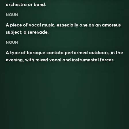
orchestra or band.
NOUN
A piece of vocal music, especially one on an amoreus
subject; a serenade.
NOUN
A type of
baroque
cantata
performed outdoors, in the
evening, with mixed vocal and instrumental forces