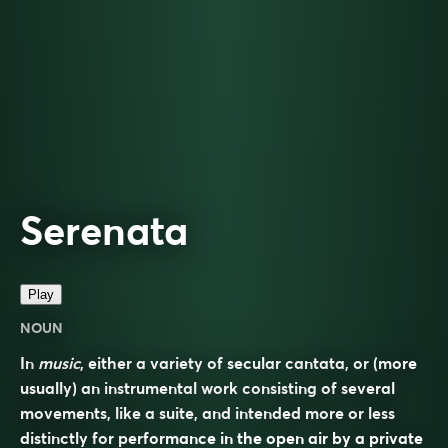
Serenata
Play
NOUN
In
music
, either a variety of secular cantata, or (more
usually) an instrumental work consisting of several
movements, like a suite, and intended more or less
distinctly for performance in the open air by a private