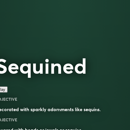
Sequined
lay
DJECTIVE
corated with sparkly adornments like
sequins
.
DJECTIVE
vered with beads or jewels or sequins