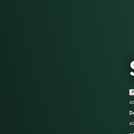
P
A
De
A
co