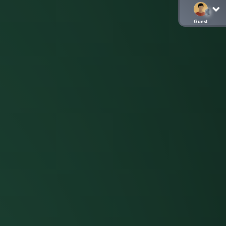
Guest