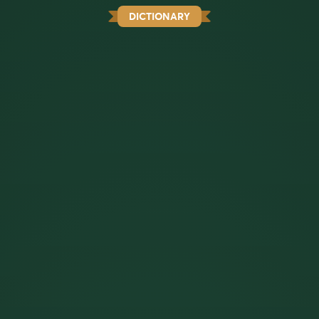
DICTIONARY