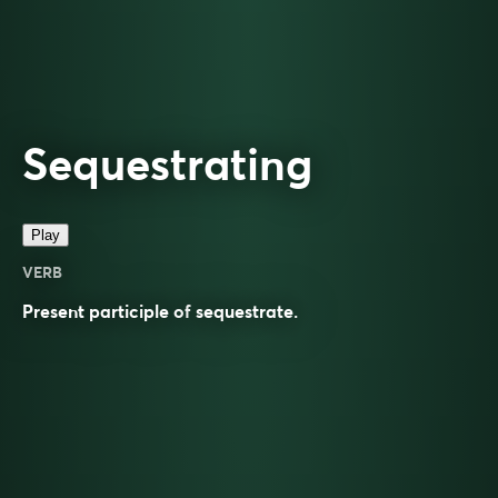
Sequestrating
Play
VERB
Present participle of
sequestrate
.