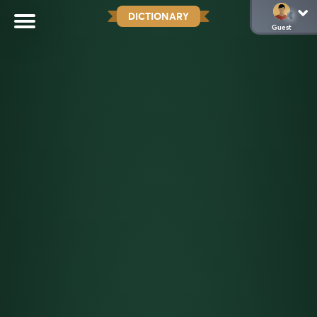
DICTIONARY
Guest