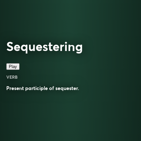
Sequestering
Play
VERB
Present participle of
sequester
.