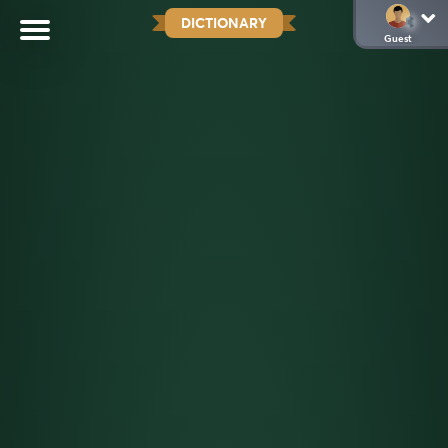
DICTIONARY
Guest