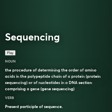
Sequencing
Play
NOUN
the procedure of determining the order of
amino
acids
in the
polypeptide
chain of a
protein
(protein
sequencing) or of
nucleotides
in a
DNA
section
comprising a
gene
(gene sequencing)
VERB
Present participle of
sequence
.