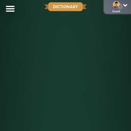
DICTIONARY
Guest