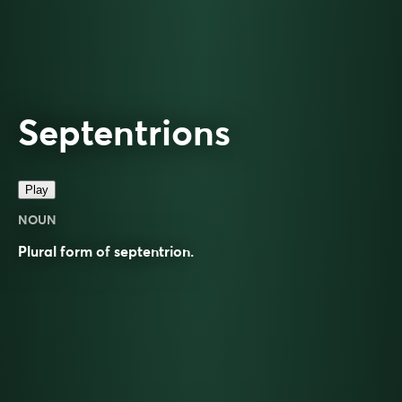
Septentrions
Play
NOUN
Plural form of
septentrion
.