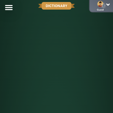
DICTIONARY
Guest