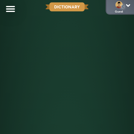
DICTIONARY
Guest