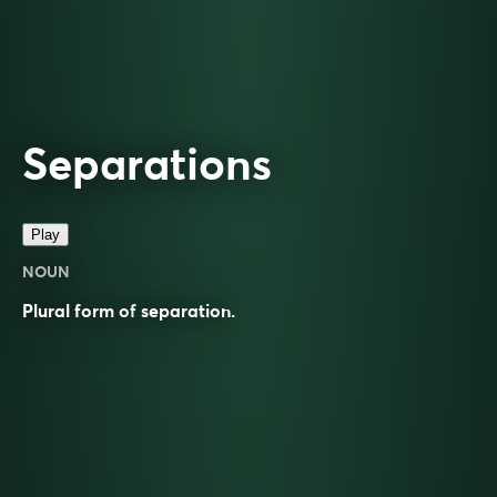
Separations
Play
NOUN
Plural form of
separation
.