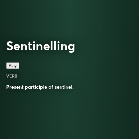
Sentinelling
Play
VERB
Present participle of
sentinel
.