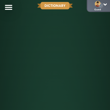
DICTIONARY
Guest