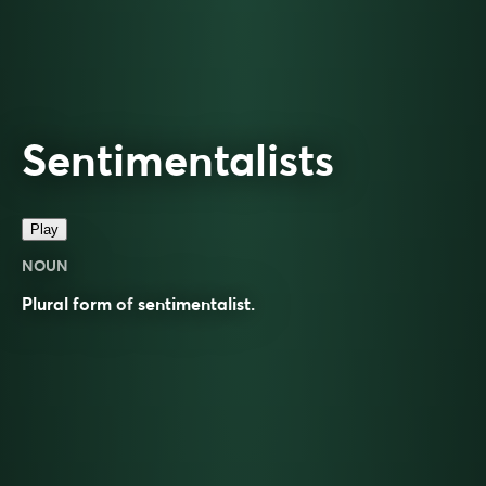
Sentimentalists
Play
NOUN
Plural form of
sentimentalist
.