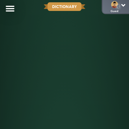
DICTIONARY
Guest