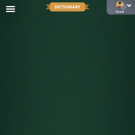
DICTIONARY
Guest