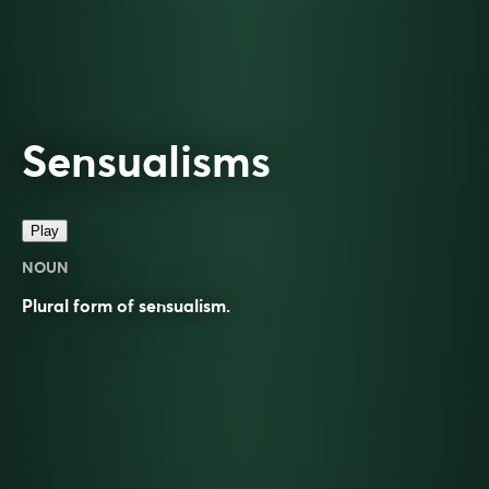
Sensualisms
Play
NOUN
Plural form of
sensualism
.