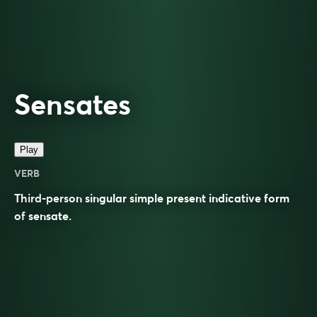
Sensates
Play
VERB
Third-person singular simple present indicative form
of
sensate
.