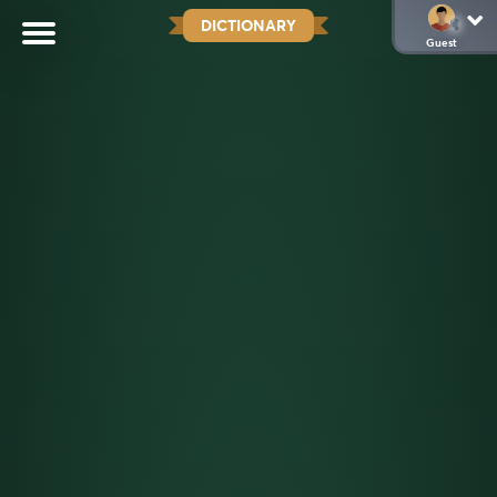
DICTIONARY
Guest