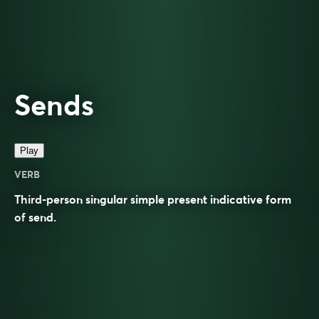
Sends
Play
VERB
Third-person singular simple present indicative form
of
send
.