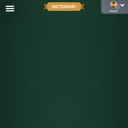
DICTIONARY
Guest