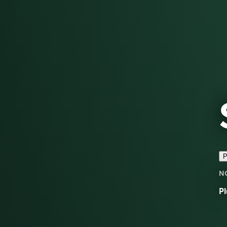
P
N
Pl