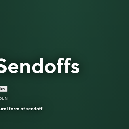
Sendoffs
lay
OUN
ural form of
sendoff
.