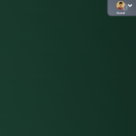
Guest