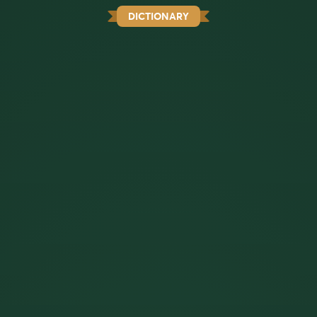
DICTIONARY