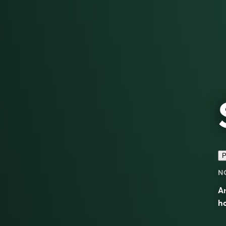
P
N
A
h