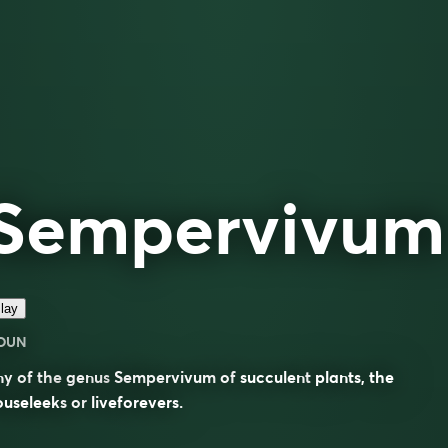
Sempervivum
lay
OUN
ny of the
genus
Sempervivum
of
succulent
plants, the
ouseleeks
or
liveforevers
.