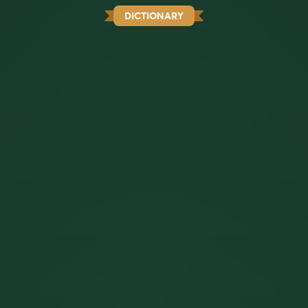
DICTIONARY