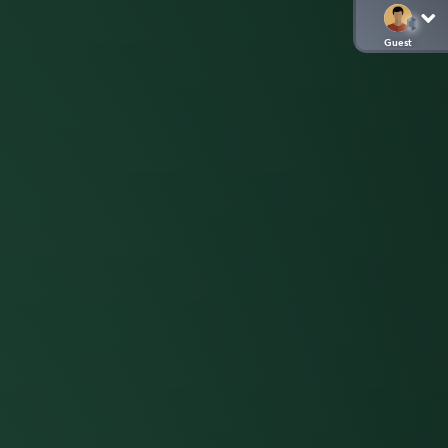
Guest