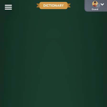
DICTIONARY
Guest