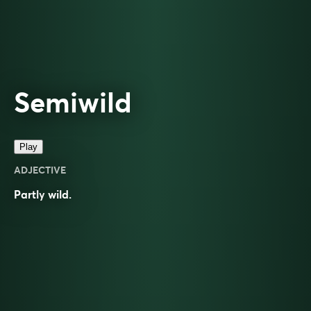
Semiwild
Play
ADJECTIVE
Partly
wild
.