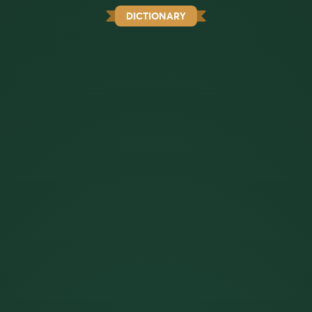
DICTIONARY