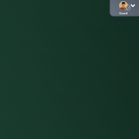
Guest