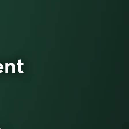
ent
h.