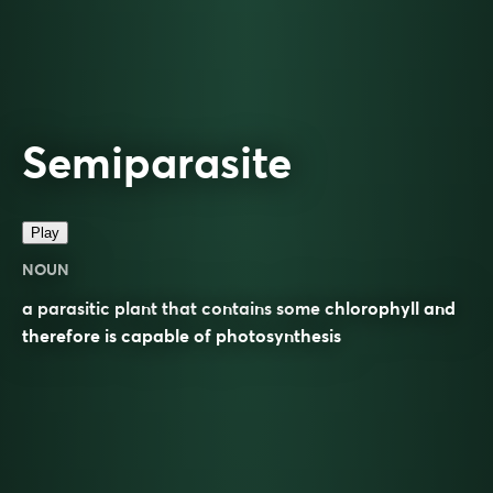
Semiparasite
Play
NOUN
a parasitic plant that contains some chlorophyll and
therefore is capable of photosynthesis