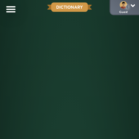
DICTIONARY
Guest