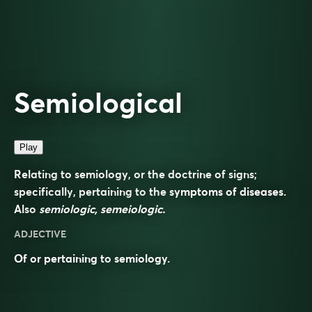
Semiological
Play
Relating to semiology, or the doctrine of signs;
specifically, pertaining to the symptoms of diseases.
Also
semiologic, semeiologic.
ADJECTIVE
Of or pertaining to
semiology
.