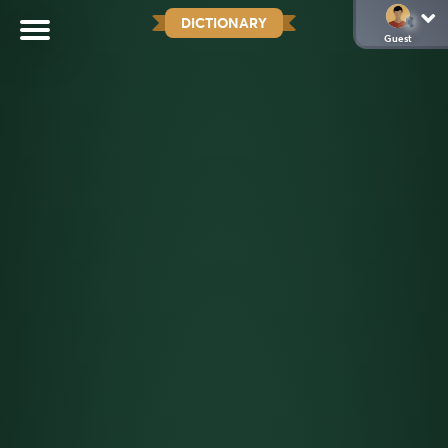
DICTIONARY
Guest