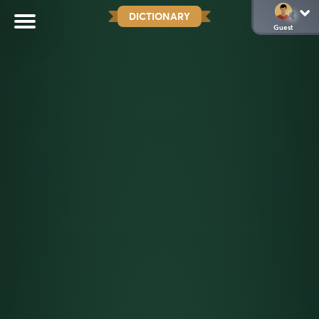
DICTIONARY
Guest