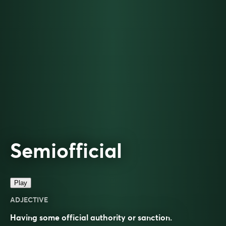
Semiofficial
Play
ADJECTIVE
Having some official authority or sanction.