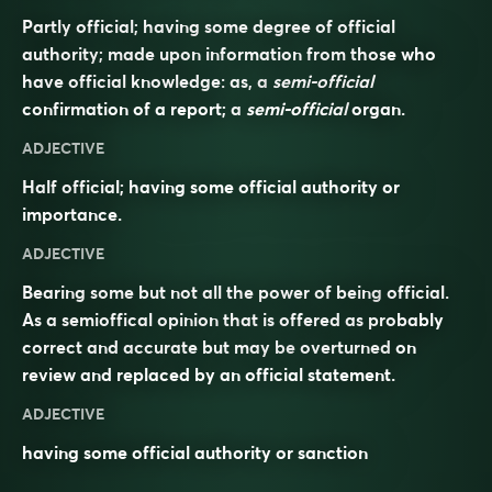
Partly official; having some degree of official
authority; made upon information from those who
have official knowledge: as, a
semi-official
confirmation of a report; a
semi-official
organ.
ADJECTIVE
Half official; having some official authority or
importance.
ADJECTIVE
Bearing some but not all the power of being
official
.
As a semioffical opinion that is offered as probably
correct and accurate but may be
overturned
on
review and replaced by an official statement.
ADJECTIVE
having some official authority or sanction