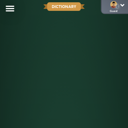
DICTIONARY
Guest