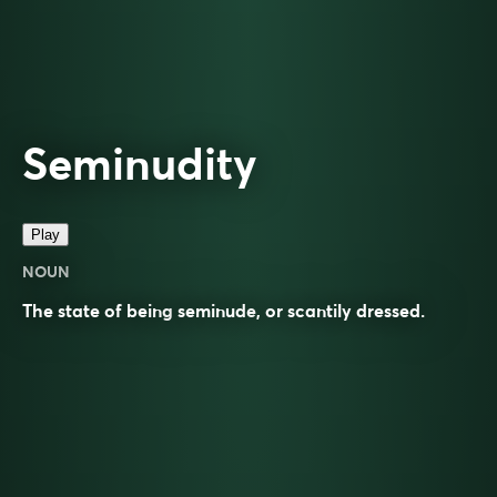
Seminudity
Play
NOUN
The state of being
seminude
, or scantily dressed.