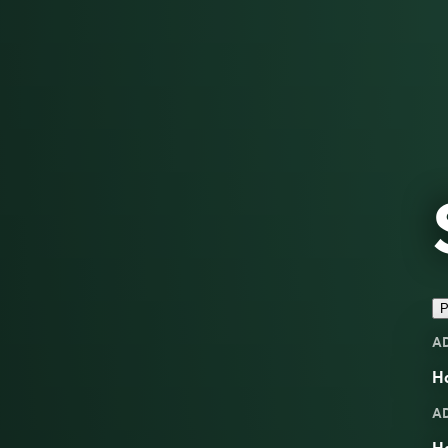
P
A
Ha
A
H