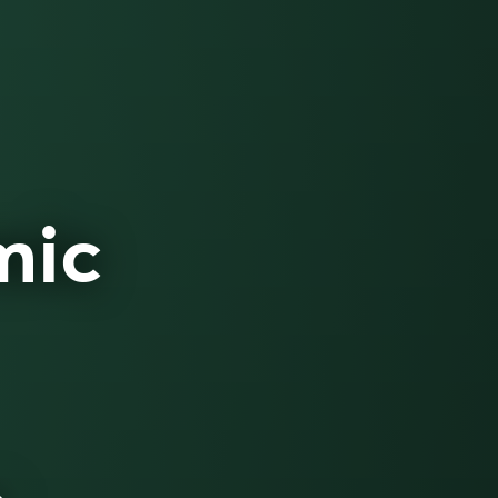
mic
e