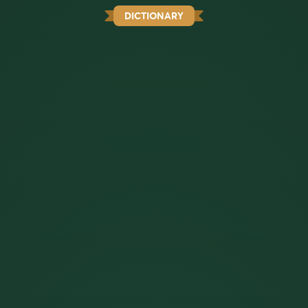
DICTIONARY