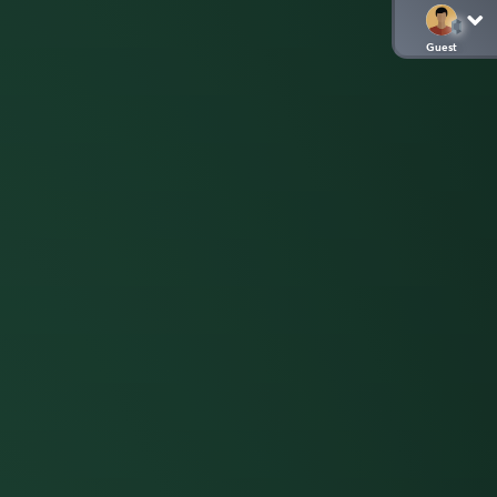
Guest