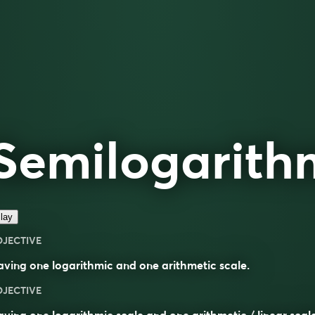
Semilogarith
lay
DJECTIVE
ving one logarithmic and one arithmetic scale.
DJECTIVE
aving one
logarithmic
scale and one
arithmetic
/
linear
scal