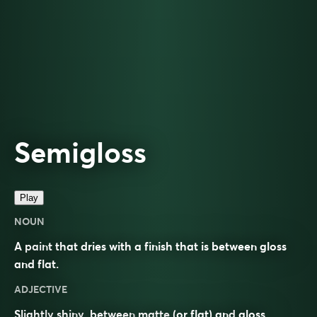
Semigloss
Play
NOUN
A paint that dries with a finish that is between gloss
and flat.
ADJECTIVE
Slightly
shiny
, between
matte
(or flat) and
gloss
.