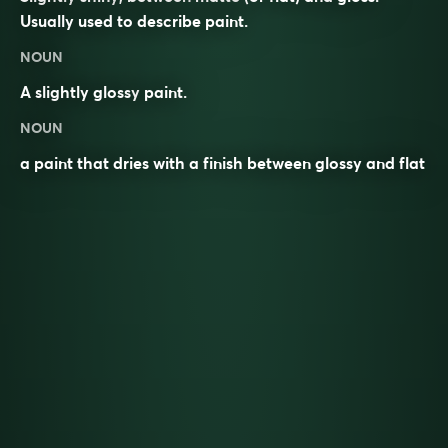
Usually used to describe paint.
NOUN
A slightly glossy
paint
.
NOUN
a paint that dries with a finish between glossy and flat