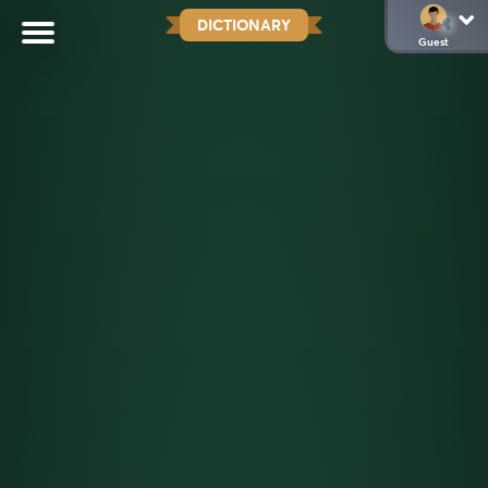
DICTIONARY
Guest