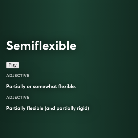
Semiflexible
Play
ADJECTIVE
Partially or somewhat flexible.
ADJECTIVE
Partially
flexible
(and partially
rigid
)