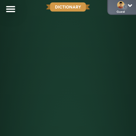
DICTIONARY
Guest