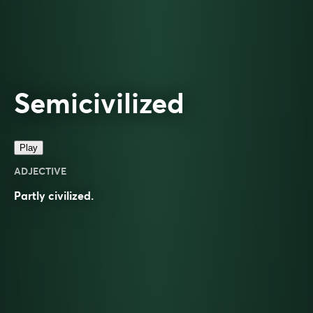
Semicivilized
Play
ADJECTIVE
Partly civilized.