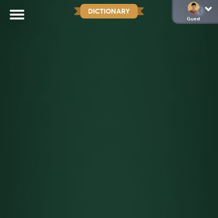
DICTIONARY
Guest