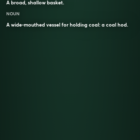
A broad, shallow basket.
NOUN
A wide-mouthed vessel for holding coal: a coal hod.