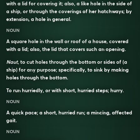
with a lid for covering it; also, a like hole in the side of
a ship, or through the coverings of her hatchways; by
extension, a hole in general.
NOUN
A square hole in the wall or roof of a house, covered
with a lid; also, the lid that covers such an opening.
Naut
, to cut holes through the bottom or sides of (a
ship) for any purpose; specifically, to sink by making
holes through the bottom.
To run hurriedly, or with short, hurried steps; hurry.
NOUN
A quick pace; a short, hurried run; a mincing, affected
gait.
NOUN