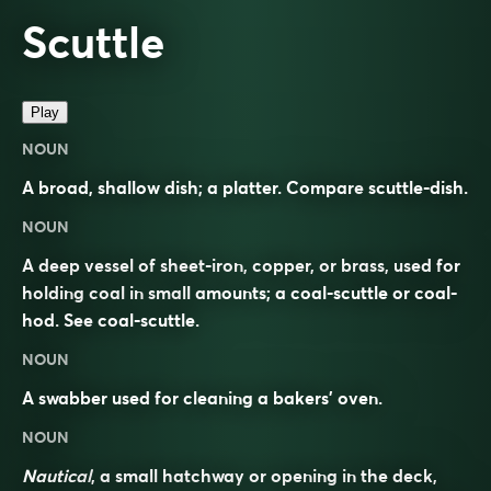
Scuttle
Play
NOUN
A broad, shallow dish; a platter. Compare
scuttle-dish
.
NOUN
A deep vessel of sheet-iron, copper, or brass, used for
holding coal in small amounts; a coal-scuttle or coal-
hod. See
coal-scuttle
.
NOUN
A swabber used for cleaning a bakers’ oven.
NOUN
Nautical
, a small hatchway or opening in the deck,