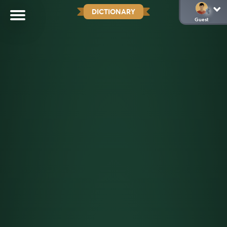
DICTIONARY
Guest