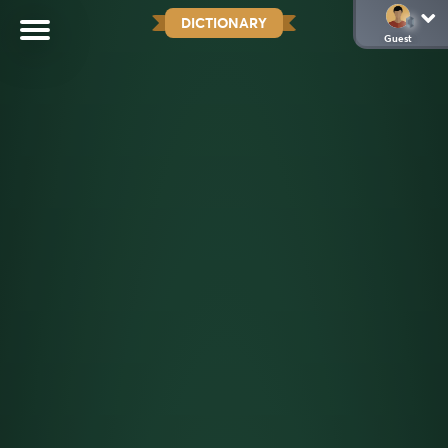
DICTIONARY
Guest