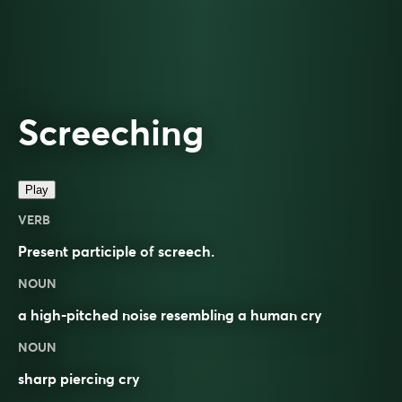
Screeching
Play
VERB
Present participle of
screech
.
NOUN
a high-pitched noise resembling a human cry
NOUN
sharp piercing cry