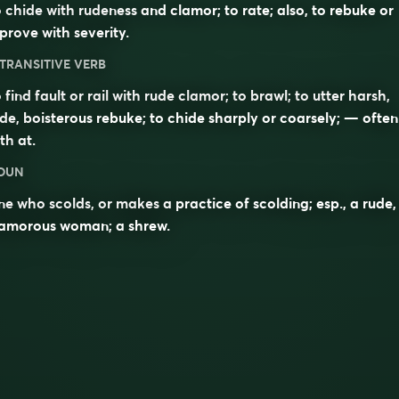
 chide with rudeness and clamor; to rate; also, to rebuke or
prove with severity.
TRANSITIVE VERB
 find fault or rail with rude clamor; to brawl; to utter harsh,
de, boisterous rebuke; to chide sharply or coarsely; — often
ith
at
.
OUN
e who scolds, or makes a practice of scolding; esp., a rude,
lamorous woman; a shrew.