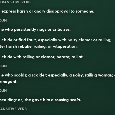
TRANSITIVE VERB
 express harsh or angry disapproval to someone.
OUN
e who persistently nags or criticizes.
 chide or find fault, especially with noisy clamor or railing;
ter harsh rebuke, railing, or vituperation.
 chide with railing or clamor; berate; rail at.
OUN
e who scolds; a scolder; especially, a noisy, railing woman; 
ermagant.
OUN
scolding: as, she gave him a rousing
scold.
ANSITIVE VERB