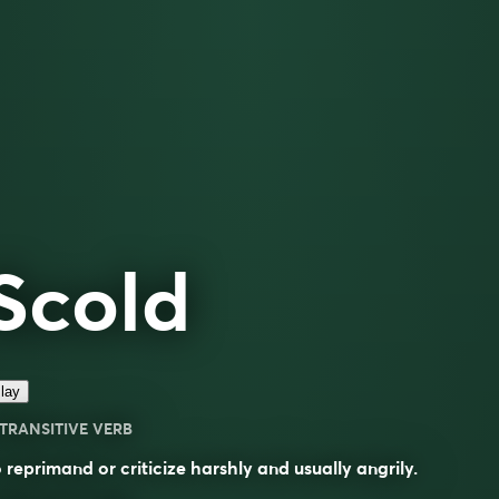
Scold
lay
TRANSITIVE VERB
 reprimand or criticize harshly and usually angrily.