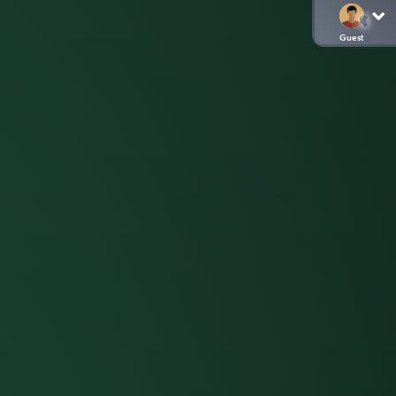
Guest