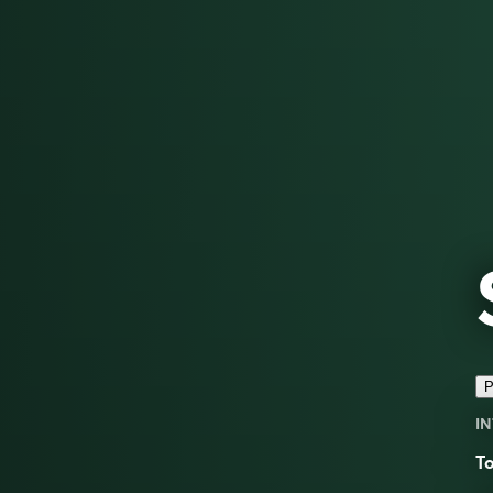
P
IN
To