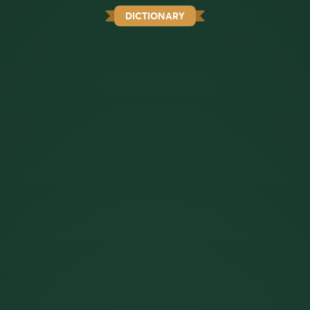
DICTIONARY