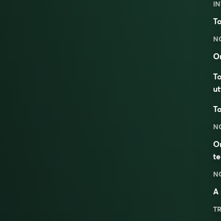
IN
To
N
On
To
ut
To
N
On
t
N
A 
TR