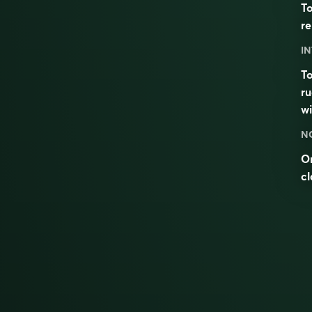
To
re
IN
To
ru
w
N
On
c