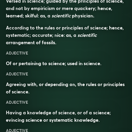
Versed in science; guided by the principles of science,
and not by empiricism or mere quackery; hence,
learned; skilful: as, a
scientific
physician.
According to the rules or principles of science; hence,
systematic; accurate; nice: as, a
scientific
arrangement of fossils.
ADJECTIVE
Of or pertaining to science; used in science.
ADJECTIVE
Agreeing with, or depending on, the rules or principles
of science.
ADJECTIVE
Having a knowledge of science, or of a science;
evincing science or systematic knowledge.
ADJECTIVE