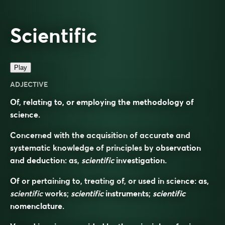
Scientific
Play
ADJECTIVE
Of, relating to, or employing the methodology of
science.
Concerned with the acquisition of accurate and
systematic knowledge of principles by observation
and deduction: as,
scientific
investigation.
Of or pertaining to, treating of, or used in science: as,
scientific
works;
scientific
instruments;
scientific
nomenclature.