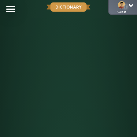
DICTIONARY
Guest