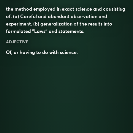
the method employed in exact science and consisting
of: (a) Careful and abundant observation and
experiment. (b) generalization of the results into
formulated “Laws” and statements.
ADJECTIVE
Of, or having to do with
science
.