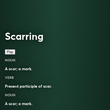
Scarring
Play
NOUN
A scar; a mark.
VERB
Present participle of
scar
.
NOUN
A
scar
; a
mark
.