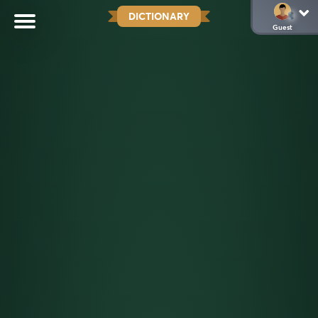
DICTIONARY
Guest