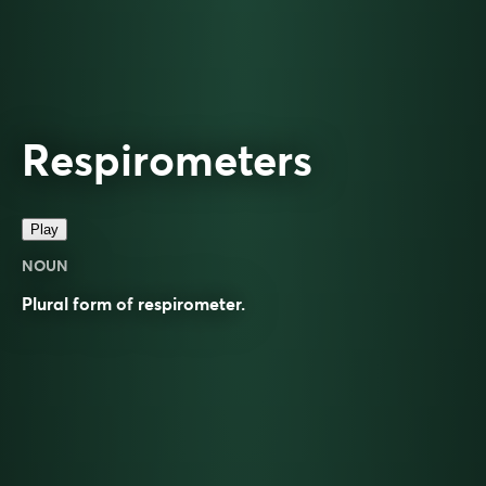
Respirometers
Play
NOUN
Plural form of
respirometer
.