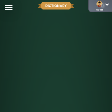
DICTIONARY
Guest