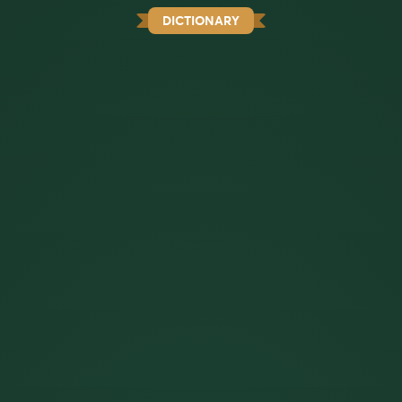
DICTIONARY