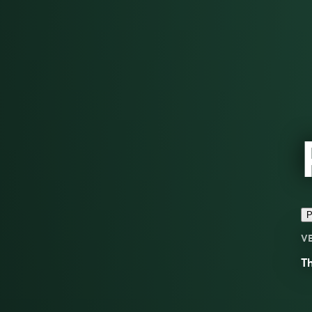
P
V
Th