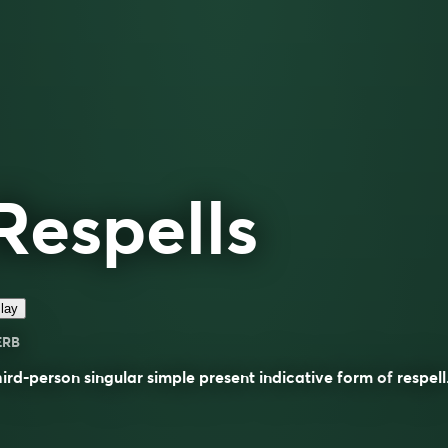
Respells
lay
ERB
ird-person singular simple present indicative form of
respell