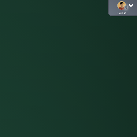
Guest