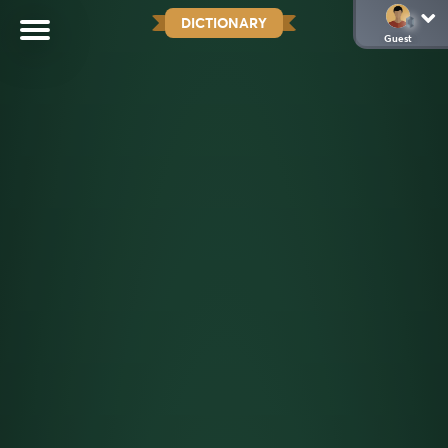
DICTIONARY
Guest