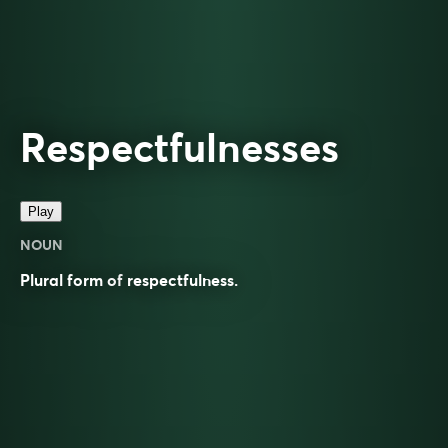
Respectfulnesses
Play
NOUN
Plural form of
respectfulness
.