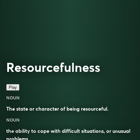
Resourcefulness
Play
NOUN
The state or character of being resourceful.
NOUN
the
ability
to
cope
with
difficult
situations
, or
unusual
problems