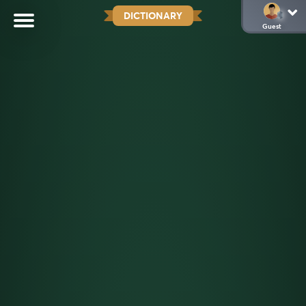
DICTIONARY
Guest