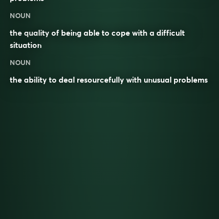
NOUN
the quality of being able to cope with a difficult
situation
NOUN
the ability to deal resourcefully with unusual problems