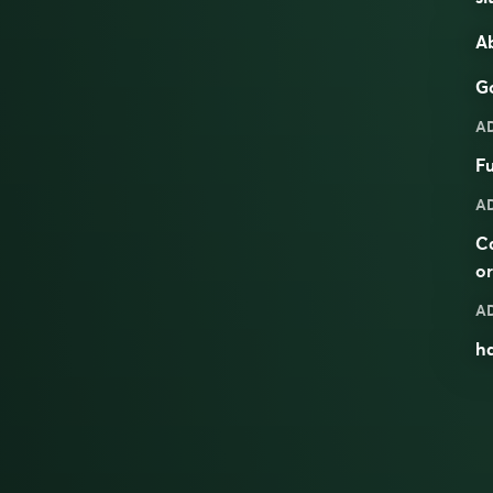
Ab
Go
A
Fu
A
C
o
A
ha