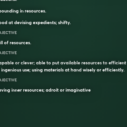
ounding in resources.
od at devising expedients; shifty.
DJECTIVE
ll of resources.
DJECTIVE
apable
or
clever
; able to put available
resources
to
efficient
r
ingenious
use; using materials
at hand
wisely or efficiently.
DJECTIVE
ving inner resources; adroit or imaginative