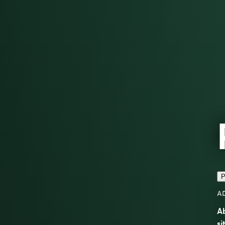
P
A
Ab
si