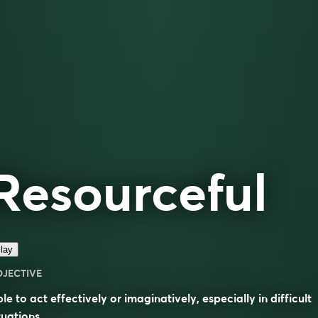
Resourceful
lay
DJECTIVE
le to act effectively or imaginatively, especially in difficult
tuations.