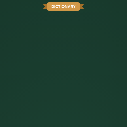
DICTIONARY