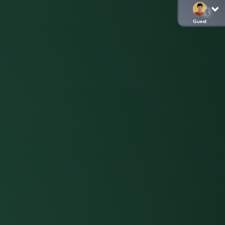
Guest