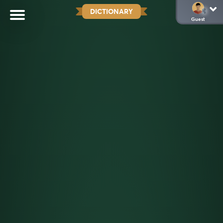
DICTIONARY
Guest