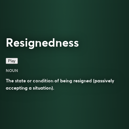
Resignedness
Play
NOUN
The state or condition of being
resigned
(passively
accepting a situation).