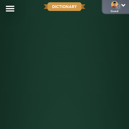
DICTIONARY
Guest