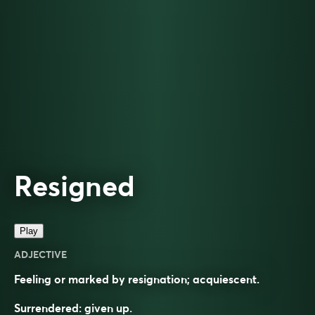
Resigned
Play
ADJECTIVE
Feeling or marked by resignation; acquiescent.
Surrendered: given up.