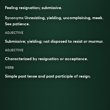
Feeling resignation; submissive.
Synonyms
Unresisting, yielding, uncomplaining, meek.
See
patience
.
ADJECTIVE
Submissive; yielding; not disposed to resist or murmur.
ADJECTIVE
Characterized by
resignation
or
acceptance
.
VERB
Simple past tense and past participle of
resign
.