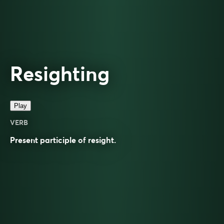
Resighting
Play
VERB
Present participle of
resight
.