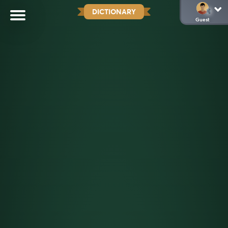
DICTIONARY
Guest