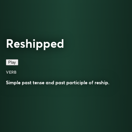
Reshipped
Play
VERB
Simple past tense and past participle of
reship
.