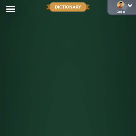
DICTIONARY
Guest